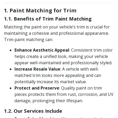
1. Paint Matching for Trim
1.1. Benefits of Trim Paint Matching
Matching the paint on your vehicle’s trim is crucial for
maintaining a cohesive and professional appearance.
Trim paint matching can:
Enhance Aesthetic Appeal
: Consistent trim color
helps create a unified look, making your vehicle
appear well-maintained and professionally styled.
Increase Resale Value
: A vehicle with well-
matched trim looks more appealing and can
potentially increase its market value​.
Protect and Preserve
: Quality paint on trim
pieces protects them from rust, corrosion, and UV
damage, prolonging their lifespan.
1.2. Our Services Include