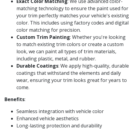
Exact Color Matching
: We use advanced color-
matching technology to ensure the paint used for
your trim perfectly matches your vehicle's existing
color. This includes using factory codes and digital
color matching for precision.
Custom Trim Painting
: Whether you're looking
to match existing trim colors or create a custom
look, we can paint all types of trim materials,
including plastic, metal, and rubber.
Durable Coatings
: We apply high-quality, durable
coatings that withstand the elements and daily
wear, ensuring your trim looks great for years to
come.
Benefits
:
Seamless integration with vehicle color
Enhanced vehicle aesthetics
Long-lasting protection and durability