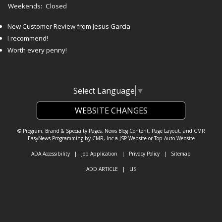
Weekends:
Closed
New Customer Review from Jesus Garcia
I recommend!
Worth every penny!
Select Language
▼
WEBSITE CHANGES
© Program, Brand & Specialty Pages, News Blog Content, Page Layout, and CMR
EasyNews Programming by
CMR, Inc
a
JSP Website
or
Top Auto Website
ADA Accessibility
|
Job Application
|
Privacy Policy
|
Sitemap
ADD ARTICLE
|
LIS