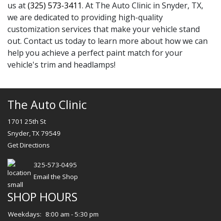
us at
(325) 573-3411
. At The Auto Clinic in Snyder, TX,
we are dedicated to providing high-quality
customization services that make your vehicle stand
out. Contact us today to learn more about how we can
help you achieve a perfect paint match for your
vehicle's trim and headlamps!
The Auto Clinic
1701 25th St
Snyder, TX 79549
Get Directions
325-573-0495
Email the Shop
SHOP HOURS
Weekdays:
8:00 am - 5:30 pm