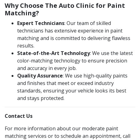
Why Choose The Auto Clinic for Paint
Matching?
Expert Technicians
: Our team of skilled
technicians has extensive experience in paint
matching and is committed to delivering flawless
results​.
State-of-the-Art Technology
: We use the latest
color-matching technology to ensure precision
and accuracy in every job​​.
Quality Assurance
: We use high-quality paints
and finishes that meet or exceed industry
standards, ensuring your vehicle looks its best
and stays protected.
Contact Us
For more information about our moderate paint
matching services or to schedule an appointment, call