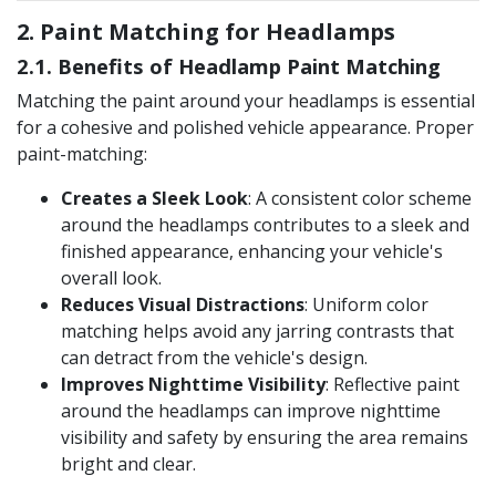
2. Paint Matching for Headlamps
2.1. Benefits of Headlamp Paint Matching
Matching the paint around your headlamps is essential
for a cohesive and polished vehicle appearance. Proper
paint-matching:
Creates a Sleek Look
: A consistent color scheme
around the headlamps contributes to a sleek and
finished appearance, enhancing your vehicle's
overall look​.
Reduces Visual Distractions
: Uniform color
matching helps avoid any jarring contrasts that
can detract from the vehicle's design​.
Improves Nighttime Visibility
: Reflective paint
around the headlamps can improve nighttime
visibility and safety by ensuring the area remains
bright and clear.