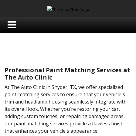
Professional Paint Matching Services at
The Auto Clinic
At The Auto Clinic in Snyder, TX, we offer specialized
paint-matching services to ensure that your vehicle's
trim and headlamp housing seamlessly integrate with
its overall look. Whether you're restoring your car,
adding custom touches, or repairing damaged areas,
our paint-matching services provide a flawless finish
that enhances your vehicle's appearance.