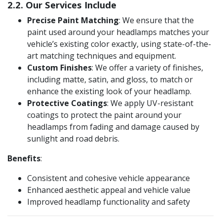
2.2. Our Services Include
Precise Paint Matching
: We ensure that the
paint used around your headlamps matches your
vehicle’s existing color exactly, using state-of-the-
art matching techniques and equipment.
Custom Finishes
: We offer a variety of finishes,
including matte, satin, and gloss, to match or
enhance the existing look of your headlamp​.
Protective Coatings
: We apply UV-resistant
coatings to protect the paint around your
headlamps from fading and damage caused by
sunlight and road debris.
Benefits
:
Consistent and cohesive vehicle appearance
Enhanced aesthetic appeal and vehicle value
Improved headlamp functionality and safety