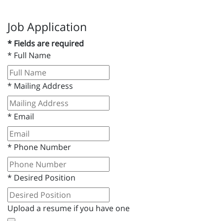
Job Application
* Fields are required
*
Full Name
*
Mailing Address
*
Email
*
Phone Number
*
Desired Position
Upload a resume if you have one