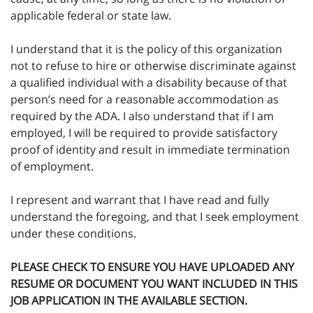
applicable federal or state law.
I understand that it is the policy of this organization
not to refuse to hire or otherwise discriminate against
a qualified individual with a disability because of that
person’s need for a reasonable accommodation as
required by the ADA. I also understand that if I am
employed, I will be required to provide satisfactory
proof of identity and result in immediate termination
of employment.
I represent and warrant that I have read and fully
understand the foregoing, and that I seek employment
under these conditions.
PLEASE CHECK TO ENSURE YOU HAVE UPLOADED ANY
RESUME OR DOCUMENT YOU WANT INCLUDED IN THIS
JOB APPLICATION IN THE AVAILABLE SECTION.