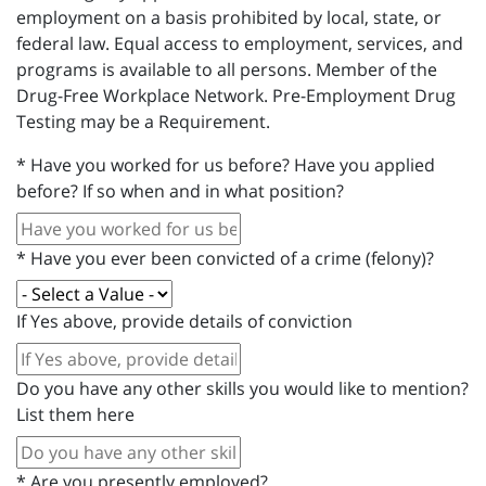
employment on a basis prohibited by local, state, or
federal law. Equal access to employment, services, and
programs is available to all persons. Member of the
Drug-Free Workplace Network. Pre-Employment Drug
Testing may be a Requirement.
*
Have you worked for us before? Have you applied
before? If so when and in what position?
*
Have you ever been convicted of a crime (felony)?
If Yes above, provide details of conviction
Do you have any other skills you would like to mention?
List them here
*
Are you presently employed?