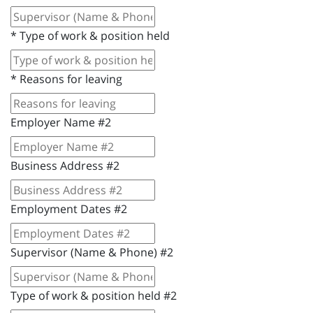
*
Type of work & position held
*
Reasons for leaving
Employer Name #2
Business Address #2
Employment Dates #2
Supervisor (Name & Phone) #2
Type of work & position held #2