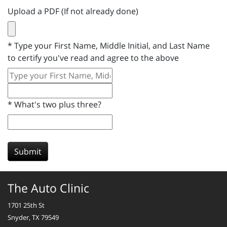
Upload a PDF (If not already done)
*
Type your First Name, Middle Initial, and Last Name
to certify you've read and agree to the above
*
What's two plus three?
Submit
The Auto Clinic
1701 25th St
Snyder, TX 79549