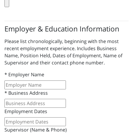
Employer & Education Information
Please list chronologically, beginning with the most
recent employment experience. Includes Business
Name, Position Held, Dates of Employment, Name of
Supervisor and their contact phone number.
*
Employer Name
*
Business Address
Employment Dates
Supervisor (Name & Phone)