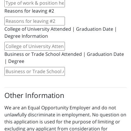
Reasons for leaving #2
College of University Attended | Graduation Date |
Degree Information
Business or Trade School Attended | Graduation Date
| Degree
Other Information
We are an Equal Opportunity Employer and do not
unlawfully discriminate in employment. No question on
this application is used for the purpose of limiting or
excluding any applicant from consideration for