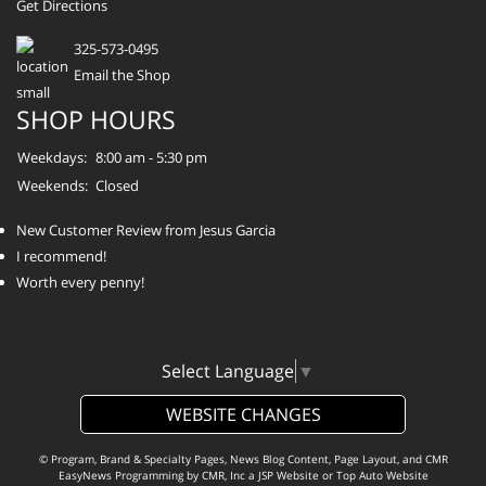
Get Directions
325-573-0495
Email the Shop
SHOP HOURS
Weekdays:
8:00 am - 5:30 pm
Weekends:
Closed
New Customer Review from Jesus Garcia
I recommend!
Worth every penny!
Select Language
▼
WEBSITE CHANGES
© Program, Brand & Specialty Pages, News Blog Content, Page Layout, and CMR
EasyNews Programming by
CMR, Inc
a
JSP Website
or
Top Auto Website