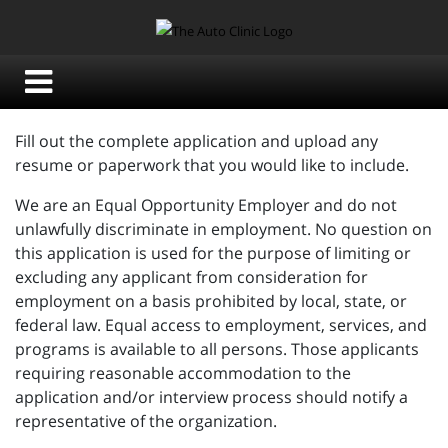
Fill out the complete application and upload any
resume or paperwork that you would like to include.
We are an Equal Opportunity Employer and do not
unlawfully discriminate in employment. No question on
this application is used for the purpose of limiting or
excluding any applicant from consideration for
employment on a basis prohibited by local, state, or
federal law. Equal access to employment, services, and
programs is available to all persons. Those applicants
requiring reasonable accommodation to the
application and/or interview process should notify a
representative of the organization.