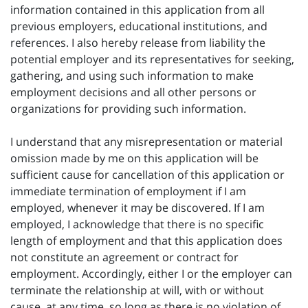
information contained in this application from all
previous employers, educational institutions, and
references. I also hereby release from liability the
potential employer and its representatives for seeking,
gathering, and using such information to make
employment decisions and all other persons or
organizations for providing such information.
I understand that any misrepresentation or material
omission made by me on this application will be
sufficient cause for cancellation of this application or
immediate termination of employment if I am
employed, whenever it may be discovered. If I am
employed, I acknowledge that there is no specific
length of employment and that this application does
not constitute an agreement or contract for
employment. Accordingly, either I or the employer can
terminate the relationship at will, with or without
cause, at any time, so long as there is no violation of