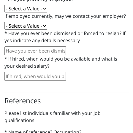
If employed currently, may we contact your employer?
*
Have you ever been dismissed or forced to resign? If
yes indicate any details necessary
*
If hired, when would you be available and what is
your desired salary?
References
Please list individuals familiar with your job
qualifications.
*
Name of reference? Occupation?