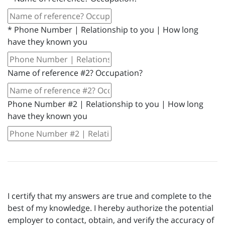
*
Phone Number | Relationship to you | How long
have they known you
Name of reference #2? Occupation?
Phone Number #2 | Relationship to you | How long
have they known you
I certify that my answers are true and complete to the
best of my knowledge. I hereby authorize the potential
employer to contact, obtain, and verify the accuracy of