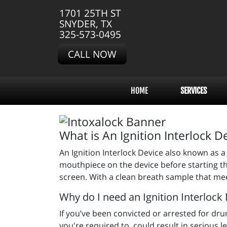
1701 25TH ST
SNYDER, TX
325-573-0495
CALL NOW
HOME
SERVICES
What is An Ignition Interlock D
An Ignition Interlock Device also known as a 
mouthpiece on the device before starting th
screen. With a clean breath sample that meet
Why do I need an Ignition Interlock
If you’ve been convicted or arrested for drunk 
you're required to, could result in serious 