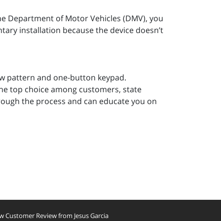
 the Department of Motor Vehicles (DMV), you
untary installation because the device doesn’t
blow pattern and one-button keypad.
 the top choice among customers, state
hrough the process and can educate you on
w Customer Review from Jesus Garcia