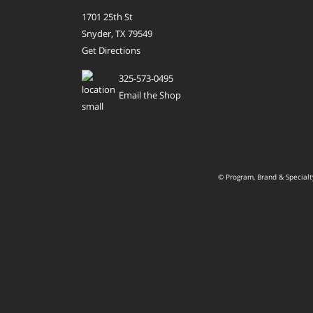
1701 25th St
Snyder, TX 79549
Get Directions
325-573-0495
Email the Shop
© Program, Brand & Special