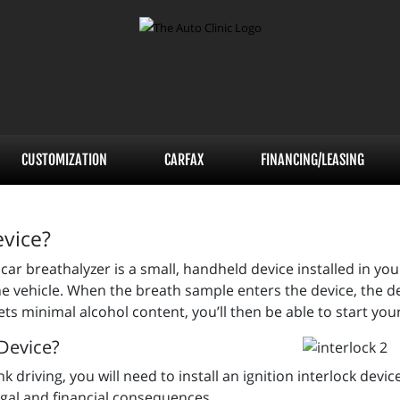
CUSTOMIZATION
CARFAX
FINANCING/LEASING
evice?
car breathalyzer is a small, handheld device installed in your
e vehicle. When the breath sample enters the device, the dev
s minimal alcohol content, you’ll then be able to start you
 Device?
driving, you will need to install an ignition interlock device. 
legal and financial consequences.