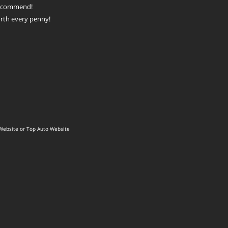
recommend!
rth every penny!
Website
or
Top Auto Website