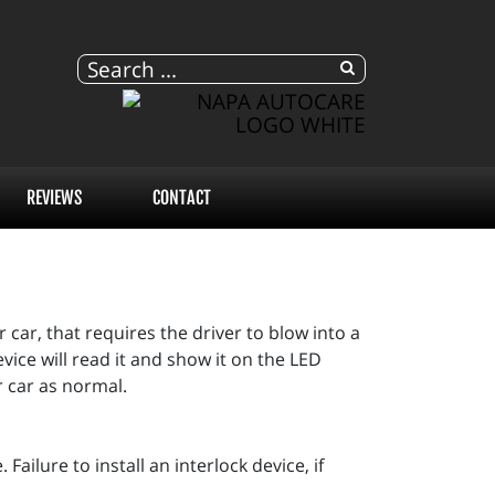
REVIEWS
CONTACT
 car, that requires the driver to blow into a
ice will read it and show it on the LED
r car as normal.
Failure to install an interlock device, if