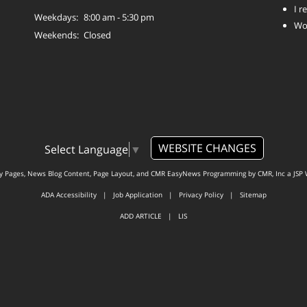
I 
Weekdays:
8:00 am - 5:30 pm
Wo
Weekends:
Closed
WEBSITE CHANGES
Select Language
▼
ty Pages, News Blog Content, Page Layout, and CMR EasyNews Programming by
CMR, Inc
a
JSP 
ADA Accessibility
|
Job Application
|
Privacy Policy
|
Sitemap
ADD ARTICLE
|
LIS