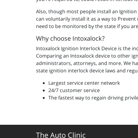
Also, though most people install an Ignitio
can voluntarily install it as a way to Preven
need to be monitored by the state if you ar
Why choose Intoxalock?
Intoxalock Ignition Interlock Device is the i
Comparing an Intoxalock device to other ign
administrators, attorneys, and more. We ha
state ignition interlock device laws and regu
Largest service center network
24/7 customer service
The fastest way to regain driving privil
The Auto Clinic