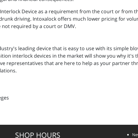
n Interlock Device as a requirement from the court or from
t drunk driving. Intoxalock offers much lower pricing for vol
e not required by a court or DMV.
ndustry's leading device that is easy to use with its simple 
ition interlock devices in the market will show you why it's
ve representatives that are here to help as your partner t
lations.
eges
SHOP HOURS
Ne